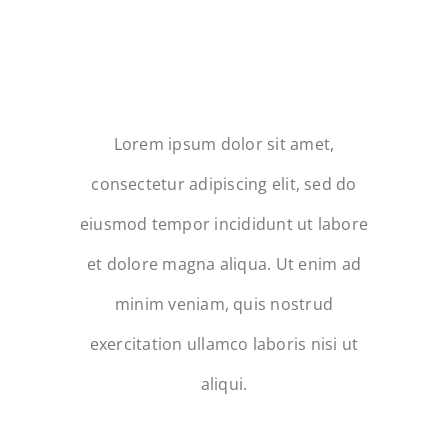
LOOKING FOR
BEAUTIFUL IMAGES
THAT CAPTURE THE
OCCASION?
Lorem ipsum dolor sit amet,
consectetur adipiscing elit, sed do
eiusmod tempor incididunt ut labore
et dolore magna aliqua. Ut enim ad
minim veniam, quis nostrud
exercitation ullamco laboris nisi ut
aliqui.