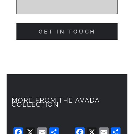
GET IN TOUCH
MORE FROM THE AVADA
COLLECTION
F
X
E
C
F
X
E
C